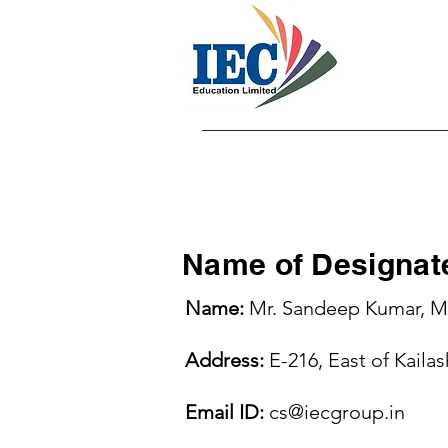
Ho
Name of Designate
Name:
Mr. Sandeep Kumar, Mr
Address:
E-216, East of Kaila
Email ID:
cs@iecgroup.in