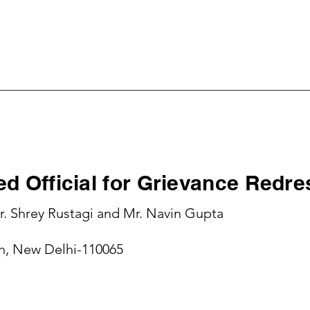
me
About Company
Investor Relations
Contac
d Official for Grievance Redre
. Shrey Rustagi and Mr. Navin Gupta
sh, New Delhi-110065