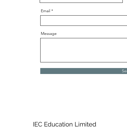
Email
Message
Se
IEC Education Limited