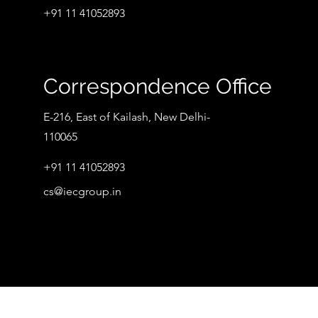
+91 11 41052893
Correspondence Office
E-216, East of Kailash, New Delhi-
110065
+91 11 41052893
cs@iecgroup.in