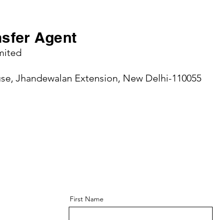
nsfer Agent
mited
use, Jhandewalan Extension, New Delhi-110055
First Name