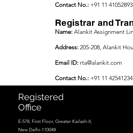
Contact No.:
+91 11 41052893
Registrar and Tra
Name:
Alankit Assignment Li
Address:
205-208, Alankit Ho
Email ID:
rta@alankit.com
Contact No.:
+91 11 42541234
Registered
Office
E-578, First Floor, Greater Kailash-II,
New Delhi-110048