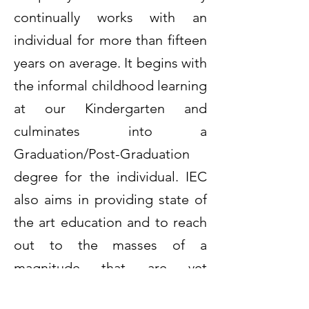
continually works with an
individual for more than fifteen
years on average. It begins with
the informal childhood learning
at our Kindergarten and
culminates into a
Graduation/Post-Graduation
degree for the individual. IEC
also aims in providing state of
the art education and to reach
out to the masses of a
magnitude that are yet
deprived of basic as well as