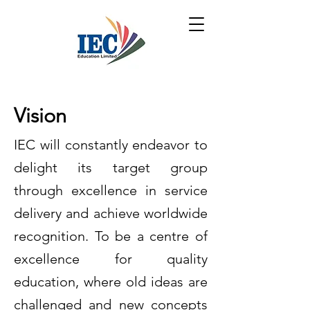
Vision
IEC will constantly endeavor to
delight its target group
through excellence in service
delivery and achieve worldwide
recognition. To be a centre of
excellence for quality
education, where old ideas are
challenged and new concepts