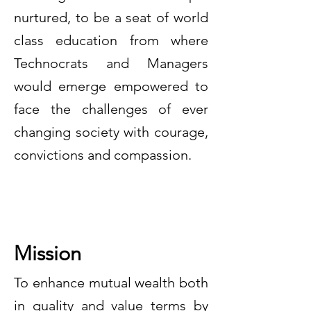
nurtured, to be a seat of world
class education from where
Technocrats and Managers
would emerge empowered to
face the challenges of ever
changing society with courage,
convictions and compassion.
Mission
To enhance mutual wealth both
in quality and value terms by